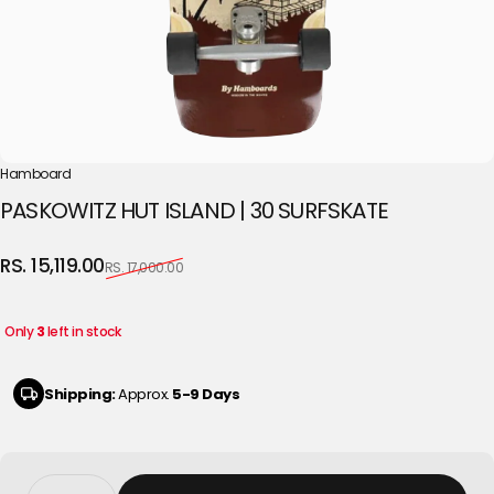
Hamboard
PASKOWITZ
HUT
ISLAND
|
30
SURFSKATE
Sale price
Regular price
RS. 15,119.00
RS. 17,000.00
Only
3
left in stock
Shipping:
Approx.
5-9 Days
Quantity