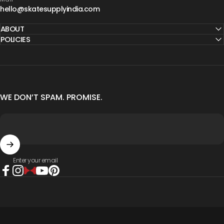
hello@skatesupplyindia.com
ABOUT
POLICIES
WE DON’T SPAM. PROMISE.
Enter your email
Facebook
Instagram
The Hearty Way
YouTube
Pinterest
© 2026 Skate Supply India.