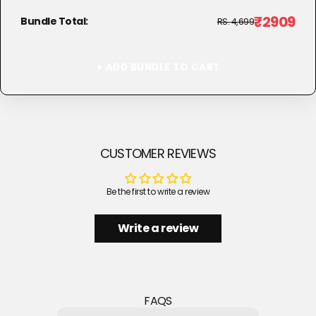
₹2909
Bundle Total:
RS. 4,699
+ ADD BUNDLE TO CART
CUSTOMER REVIEWS
Be the first to write a review
Write a review
FAQS