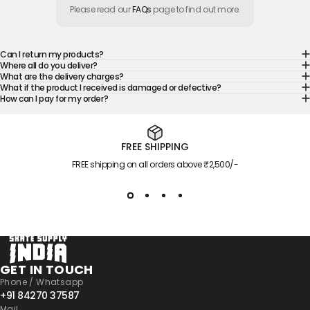
Please read our
FAQs
page to find out more.
Can I return my products?
Where all do you deliver?
What are the delivery charges?
What if the product I received is damaged or defective?
How can I pay for my order?
FREE SHIPPING
FREE shipping on all orders above ₹2,500/-
Skate Supply India
GET IN TOUCH
Phone / Whatsapp
+91 84270 37587
Mail