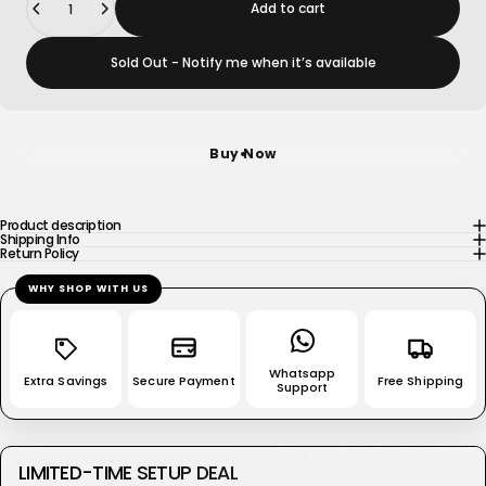
Add to cart
Sold Out - Notify me when it’s available
Buy Now
Product description
Shipping Info
Return Policy
WHY SHOP WITH US
Whatsapp
Extra Savings
Secure Payment
Free Shipping
Support
LIMITED-TIME SETUP DEAL