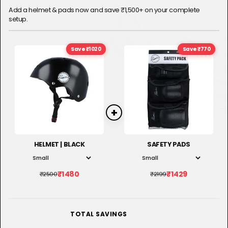
Add a helmet & pads now and save ₹1,500+ on your complete
setup.
Save ₹1020
Save ₹770
HELMET | BLACK
SAFETY PADS
₹1480
₹1429
₹2500
₹2199
RS. 1,790
TOTAL SAVINGS