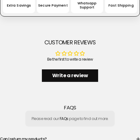
Whatsapp
Extra Savings
Secure Payment
Fast Shipping
Support
CUSTOMER REVIEWS
Be the first to write a review
Write a review
FAQS
Please read our
FAQs
page to find out more.
Can I return my products?