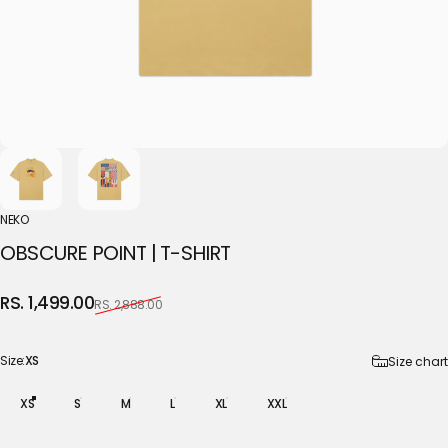
NEKO
OBSCURE
POINT
|
T-SHIRT
Sale price
Regular price
RS. 1,499.00
RS. 2,888.00
Size
Size:
XS
Size chart
XS
S
M
L
XL
XXL