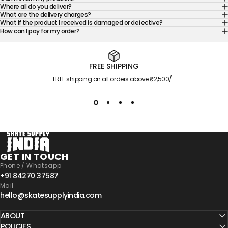
Where all do you deliver?
What are the delivery charges?
What if the product I received is damaged or defective?
How can I pay for my order?
FREE SHIPPING
FREE shipping on all orders above ₹2,500/-
Skate Supply India
GET IN TOUCH
Phone / Whatsapp
+91 84270 37587
Mail
hello@skatesupplyindia.com
ABOUT
POLICIES