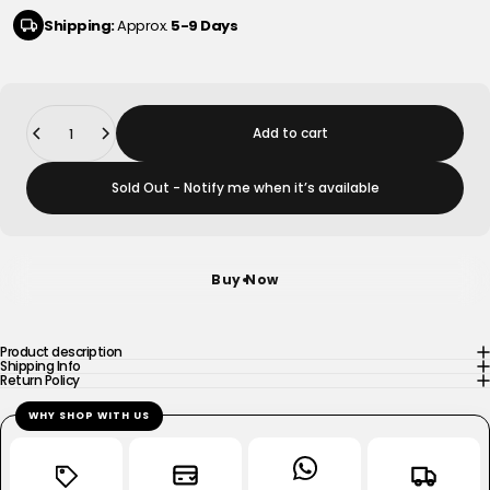
Shipping:
Approx.
5-9 Days
Quantity
Add to cart
Sold Out - Notify me when it’s available
Buy Now
Product description
Shipping Info
Return Policy
WHY SHOP WITH US