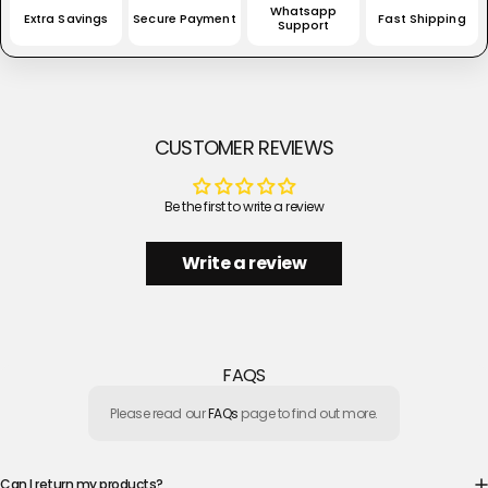
Whatsapp
Extra Savings
Secure Payment
Fast Shipping
Support
CUSTOMER REVIEWS
Be the first to write a review
Write a review
FAQS
Please read our
FAQs
page to find out more.
Can I return my products?