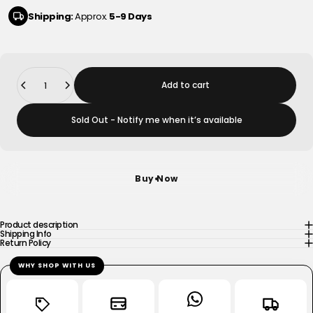
Shipping:
Approx.
5-9 Days
Quantity
Add to cart
Sold Out - Notify me when it’s available
Buy Now
Product description
Shipping Info
Return Policy
WHY SHOP WITH US