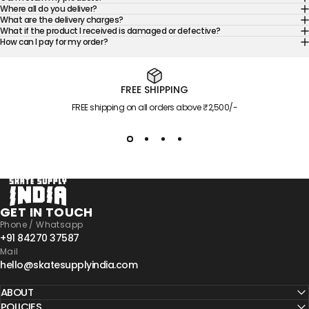
Where all do you deliver?
What are the delivery charges?
What if the product I received is damaged or defective?
How can I pay for my order?
FREE SHIPPING
FREE shipping on all orders above ₹2,500/-
Skate Supply India
GET IN TOUCH
Phone / Whatsapp
+91 84270 37587
Mail
hello@skatesupplyindia.com
ABOUT
POLICIES