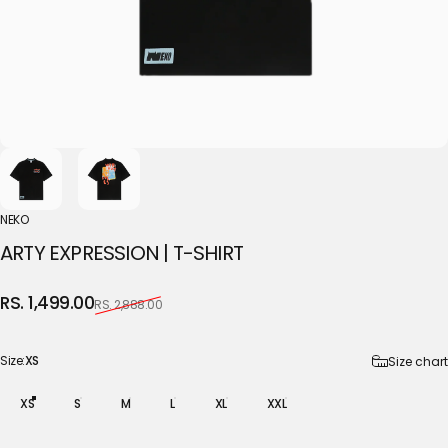
NEKO
ARTY
EXPRESSION
|
T-SHIRT
Sale price
Regular price
RS. 1,499.00
RS. 2,888.00
Size
Size:
XS
Size chart
XS
S
M
L
XL
XXL