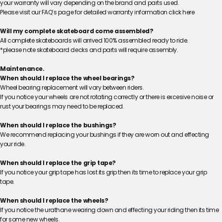
your warranty will vary depending on the brand and parts used.
Please visit our FAQ’s page for detailed warranty information
click here
Will my complete skateboard come assembled?
All complete skateboards will arrived 100% assembled ready to ride.
*please note skateboard decks and parts will require assembly.
Maintenance.
When should I replace the wheel bearings?
Wheel bearing replacement will vary between riders.
If you notice your wheels are not rotating correctly or there is excesive noise or
rust your bearings may need to be replaced.
When should I replace the bushings?
We recommend replacing your bushings if they are worn out and effecting
your ride.
When should I replace the grip tape?
If you notice your grip tape has lost its grip then its time to replace your grip
tape.
When should I replace the wheels?
If you notice the urathane wearing down and effecting your riding then its time
for some new wheels.