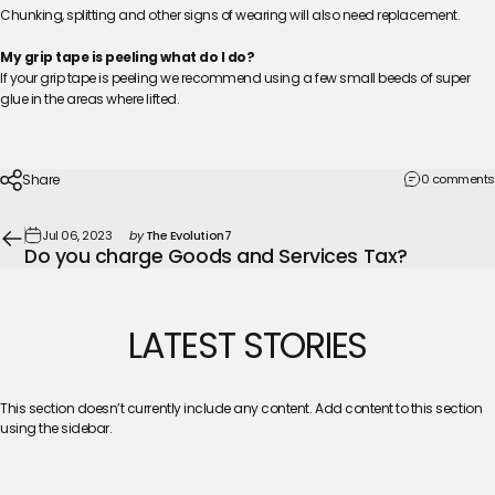
Chunking, splitting and other signs of wearing will also need replacement.
My grip tape is peeling what do I do?
If your grip tape is peeling we recommend using a few small beeds of super
glue in the areas where lifted.
Share
0 comments
Jul 06, 2023
by
The Evolution7
Do you charge Goods and Services Tax?
LATEST
STORIES
This section doesn’t currently include any content. Add content to this section
using the sidebar.