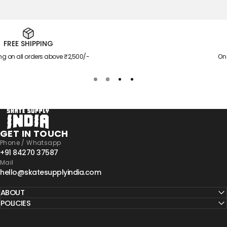
EXTRA SAVINGS
00/-
On orders above ₹4,599/-
Skate Supply India
GET IN TOUCH
Phone / Whatsapp
+91 84270 37587
Mail
hello@skatesupplyindia.com
ABOUT
POLICIES