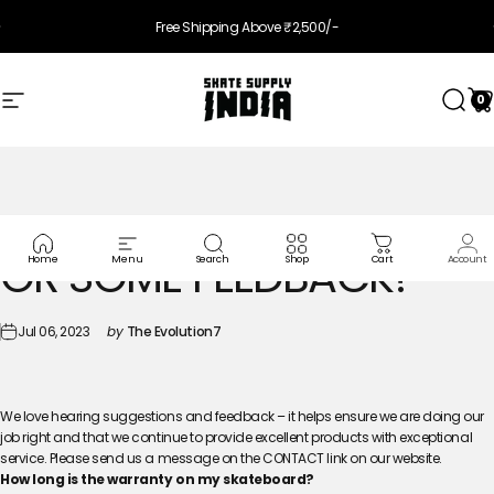
Skip to content
Pause slideshow
Free Shipping Above ₹2,500/-
0
Site navigation
Skate Supply India
Searc
Ca
I
HAVE
A
SUGGESTION
OR
SOME
FEEDBACK?
Home
Menu
Search
Shop
Cart
Account
Jul 06, 2023
by
The Evolution7
We love hearing suggestions and feedback – it helps ensure we are doing our
job right and that we continue to provide excellent products with exceptional
service. Please send us a message on the CONTACT link on our website.
How long is the warranty on my skateboard?