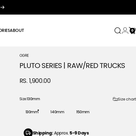
RIES
ABOUT
0
Search
Login
Ca
IES
ABOUT
OGRE
PLUTO
SERIES
|
RAW/RED
TRUCKS
RS. 1,900.00
Size
Size:
130mm
Size chart
130mm
140mm
150mm
Shipping:
Approx.
5-9 Days