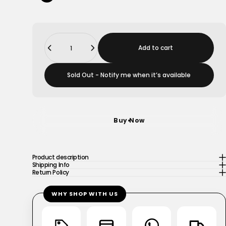
Quantity
Add to cart
Sold Out - Notify me when it’s available
Buy Now
Product description
Shipping Info
Return Policy
WHY SHOP WITH US