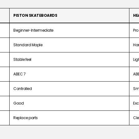
PISTON SKATEBOARDS
HE
Beginner-Intermediate
Pro
Standard Maple
Ha
Stable feel
Lig
ABEC 7
AB
Controlled
Sm
Good
Exc
Replace parts
Cle