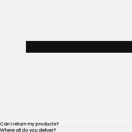
Can I return my products?
Where all do you deliver?