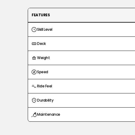
FEATURES
Skill Level
Deck
Weight
Speed
Ride Feel
Durability
Maintenance