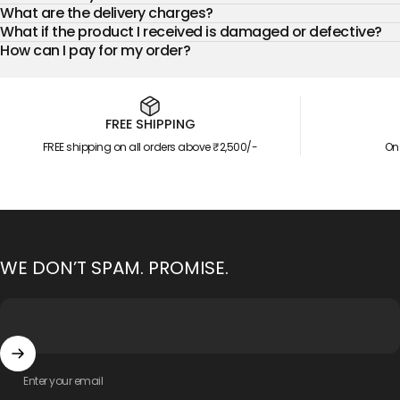
What are the delivery charges?
What if the product I received is damaged or defective?
How can I pay for my order?
FREE SHIPPING
FREE shipping on all orders above ₹2,500/-
On
WE DON’T SPAM. PROMISE.
Enter your email