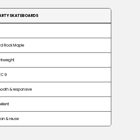
ARTY SKATEBOARDS
rd Rock Maple
htweight
EC 9
ooth & responsive
ellent
an & reuse