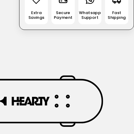
Extra
Secure
Whatsapp
Fast
Savings
Payment
Support
Shipping