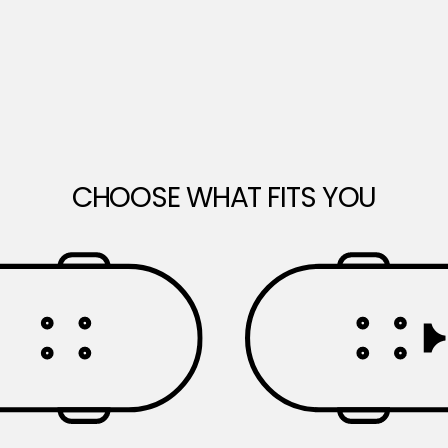
CHOOSE WHAT FITS YOU