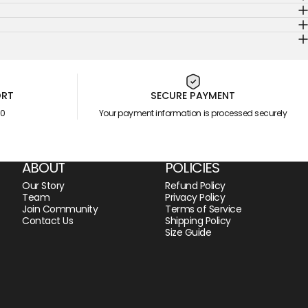
ORT
SECURE PAYMENT
00
Your payment information is processed securely
ABOUT
POLICIES
Our Story
Refund Policy
Team
Privacy Policy
Join Community
Terms of Service
Contact Us
Shipping Policy
Size Guide