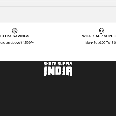
EXTRA SAVINGS
WHATSAPP SUPP
 orders above ₹4,599/-
Mon-Sat 9:00 To 18:
Skate Supply India