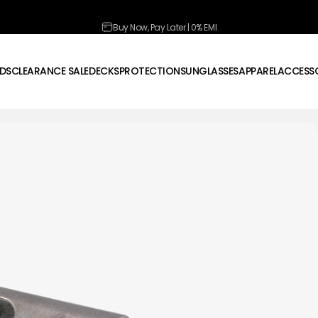
Pause slideshow
Buy Now, Pay Later | 0% EMI
DS
CLEARANCE SALE
DECKS
PROTECTION
SUNGLASSES
APPAREL
ACCESSO
CLEARANCE SALE
DECKS
PROTECTION
SUNGLASSES
APPAREL
ACCESSOR