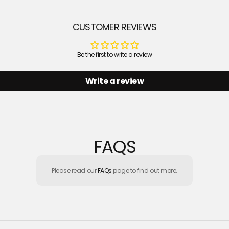
CUSTOMER REVIEWS
Be the first to write a review
Write a review
FAQS
Please read our
FAQs
page to find out more.